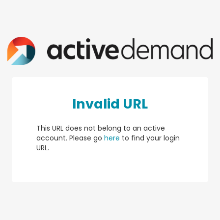
Invalid URL
This URL does not belong to an active
account. Please go
here
to find your login
URL.